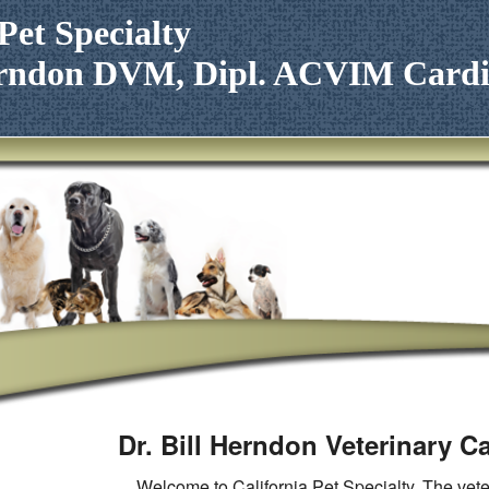
Pet Specialty
Herndon DVM, Dipl. ACVIM Cardi
Dr. Bill Herndon Veterinary C
Welcome to California Pet Specialty. The veter