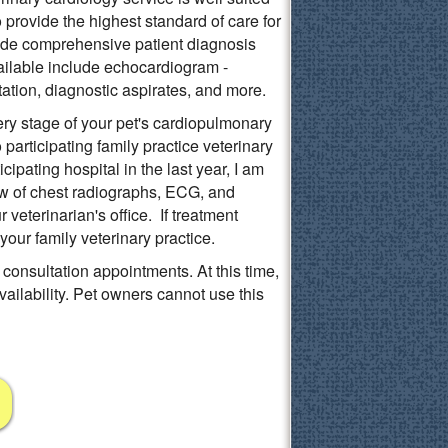
provide the highest standard of care for
ovide comprehensive patient diagnosis
lable include echocardiogram -
tation, diagnostic aspirates, and more.
ery stage of your pet's cardiopulmonary
articipating family practice veterinary
icipating hospital in the last year, I am
ew of chest radiographs, ECG, and
r veterinarian's office. If treatment
our family veterinary practice.
 consultation appointments. At this time,
ailability. Pet owners cannot use this