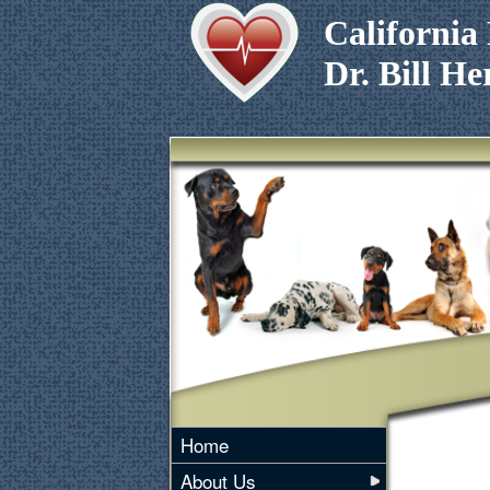
California 
Dr. Bill 
Home
About Us