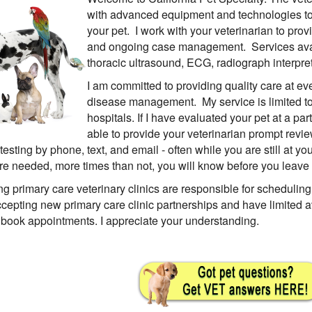
with advanced equipment and technologies to 
your pet. I work with your veterinarian to pr
and ongoing case management. Services avai
thoracic ultrasound, ECG, radiograph interpre
I am committed to providing quality care at ev
disease management. My service is limited to p
hospitals. If I have evaluated your pet at a part
able to provide your veterinarian prompt revi
testing by phone, text, and email - often while you are still at you
e needed, more times than not, you will know before you leave y
ing primary care veterinary clinics are responsible for scheduling
ccepting new primary care clinic partnerships and have limited av
 book appointments. I appreciate your understanding.