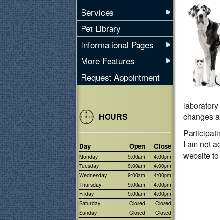
Services
Pet Library
Informational Pages
More Features
Request Appointment
laboratory 
HOURS
changes ar
Participat
I am not a
Day
Open
Close
website to
Monday
9:00am
4:00pm
Tuesday
9:00am
4:00pm
Wednesday
9:00am
4:00pm
Thursday
9:00am
4:00pm
Friday
9:00am
4:00pm
Saturday
Closed
Closed
Sunday
Closed
Closed