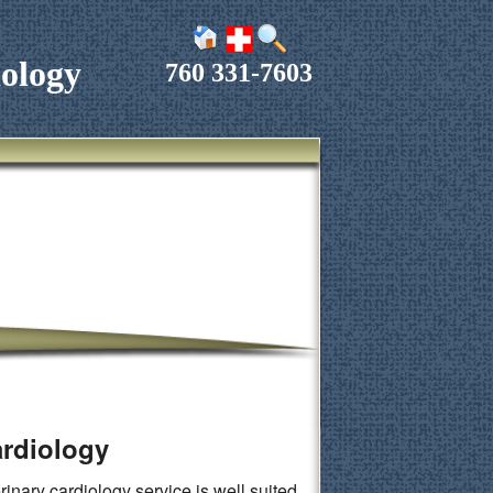
ology
760 331-7603
ardiology
inary cardiology service is well suited