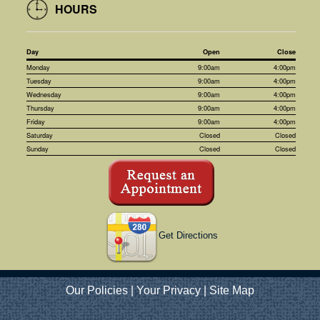
HOURS
Day
Open
Close
Monday
9:00am
4:00pm
Tuesday
9:00am
4:00pm
Wednesday
9:00am
4:00pm
Thursday
9:00am
4:00pm
Friday
9:00am
4:00pm
Saturday
Closed
Closed
Sunday
Closed
Closed
Get Directions
Our Policies
|
Your Privacy
|
Site Map