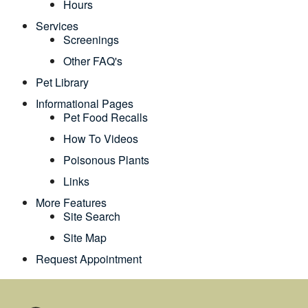
Hours
Services
Screenings
Other FAQ's
Pet Library
Informational Pages
Pet Food Recalls
How To Videos
Poisonous Plants
Links
More Features
Site Search
Site Map
Request Appointment