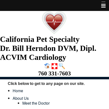
Home
About Us
Services
California Pet Specialty
Pet Library
Dr. Bill Herndon DVM, Dipl.
Informational Pages
ACVIM Cardiology
More Features
760 331-7603
Request Appointment
Click below to get to any page on our site.
Home
About Us
Meet the Doctor