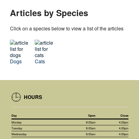
Articles by Species
Click on a species below to view a list of the articles
Dogs
Cats
HOURS
Day
Open
Close
Monday
9:00am
4:00pm
Tuesday
9:00am
4:00pm
Wednesday
9:00am
4:00pm