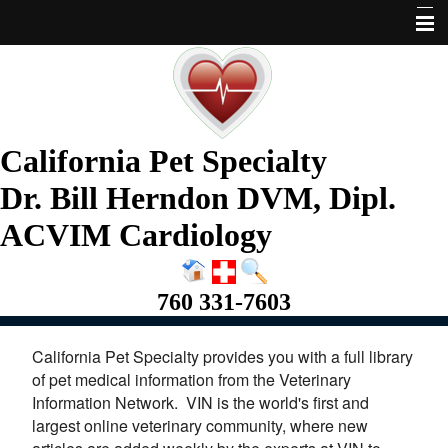
Home
About Us
Services
California Pet Specialty
Pet Library
Dr. Bill Herndon DVM, Dipl.
Informational Pages
ACVIM Cardiology
More Features
760 331-7603
Request Appointment
California Pet Specialty provides you with a full library
of pet medical information from the Veterinary
Information Network. VIN is the world's first and
largest online veterinary community, where new