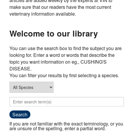
articles are added weekly by the experts at VIN to
make sure that our readers have the most current
veterinary information available.
Welcome to our library
You can use the search box to find the subject you are
looking for. Enter a word or words that describe the
topic you want information on eg., CUSHING'S
DISEASE.
You can filter your results by first selecting a species.
If you are not familiar with the exact terminology, or you
are unsure of the spelling, enter a partial word.